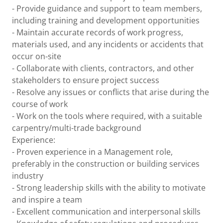
- Provide guidance and support to team members,
including training and development opportunities
- Maintain accurate records of work progress,
materials used, and any incidents or accidents that
occur on-site
- Collaborate with clients, contractors, and other
stakeholders to ensure project success
- Resolve any issues or conflicts that arise during the
course of work
- Work on the tools where required, with a suitable
carpentry/multi-trade background
Experience:
- Proven experience in a Management role,
preferably in the construction or building services
industry
- Strong leadership skills with the ability to motivate
and inspire a team
- Excellent communication and interpersonal skills