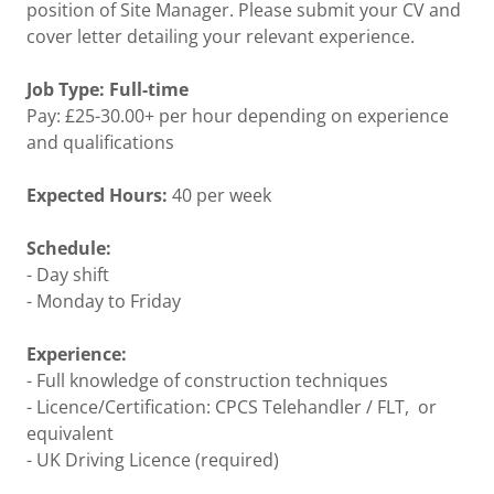
position of Site Manager. Please submit your CV and
cover letter detailing your relevant experience.
Job Type: Full-time
Pay: £25-30.00+ per hour depending on experience
and qualifications
Expected Hours:
40 per week
Schedule:
- Day shift
- Monday to Friday
Experience:
- Full knowledge of construction techniques
- Licence/Certification: CPCS Telehandler / FLT, or
equivalent
- UK Driving Licence (required)