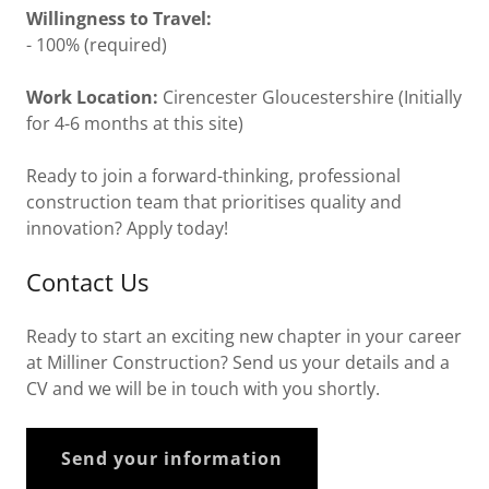
Willingness to Travel:
- 100% (required)
Work Location:
Cirencester Gloucestershire (Initially
for 4-6 months at this site)
Ready to join a forward-thinking, professional
construction team that prioritises quality and
innovation? Apply today!
Contact Us
Ready to start an exciting new chapter in your career
at Milliner Construction? Send us your details and a
CV and we will be in touch with you shortly.
Send your information