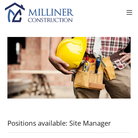
Positions available: Site Manager