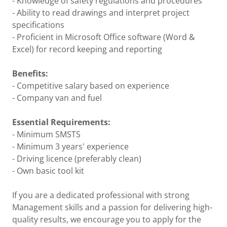
- Knowledge of safety regulations and procedures
- Ability to read drawings and interpret project
specifications
- Proficient in Microsoft Office software (Word &
Excel) for record keeping and reporting
Benefits:
- Competitive salary based on experience
- Company van and fuel
Essential Requirements:
- Minimum SMSTS
- Minimum 3 years' experience
- Driving licence (preferably clean)
- Own basic tool kit
If you are a dedicated professional with strong
Management skills and a passion for delivering high-
quality results, we encourage you to apply for the