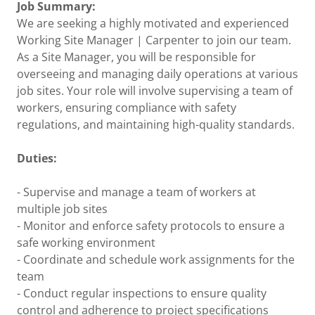
Job Summary:
We are seeking a highly motivated and experienced
Working Site Manager | Carpenter to join our team.
As a Site Manager, you will be responsible for
overseeing and managing daily operations at various
job sites. Your role will involve supervising a team of
workers, ensuring compliance with safety
regulations, and maintaining high-quality standards.
Duties:
- Supervise and manage a team of workers at
multiple job sites
- Monitor and enforce safety protocols to ensure a
safe working environment
- Coordinate and schedule work assignments for the
team
- Conduct regular inspections to ensure quality
control and adherence to project specifications