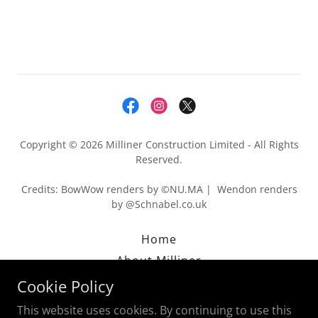
Copyright © 2026 Milliner Construction Limited - All Rights
Reserved.
Credits: BowWow renders by ©NU.MA | Wendon renders
by @Schnabel.co.uk
Home
About Milliner
Privacy Policy
Cookie Policy
This website uses cookies. By continuing to use this