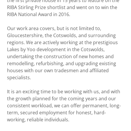
the first private house in 15 years to feature on the
RIBA Stirling Prize shortlist and went on to win the
RIBA National Award in 2016.
Our work area covers, but is not limited to,
Gloucestershire, the Cotswolds, and surrounding
regions. We are actively working at the prestigious
Lakes by Yoo development in the Cotswolds,
undertaking the construction of new homes and
remodelling, refurbishing, and upgrading existing
houses with our own tradesmen and affiliated
specialists.
It is an exciting time to be working with us, and with
the growth planned for the coming years and our
consistent workload, we can offer permanent, long-
term, secured employment for honest, hard-
working, reliable individuals.