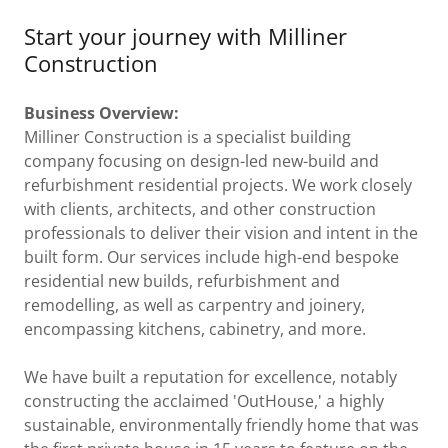
Start your journey with Milliner
Construction
Business Overview:
Milliner Construction is a specialist building
company focusing on design-led new-build and
refurbishment residential projects. We work closely
with clients, architects, and other construction
professionals to deliver their vision and intent in the
built form. Our services include high-end bespoke
residential new builds, refurbishment and
remodelling, as well as carpentry and joinery,
encompassing kitchens, cabinetry, and more.
We have built a reputation for excellence, notably
constructing the acclaimed 'OutHouse,' a highly
sustainable, environmentally friendly home that was